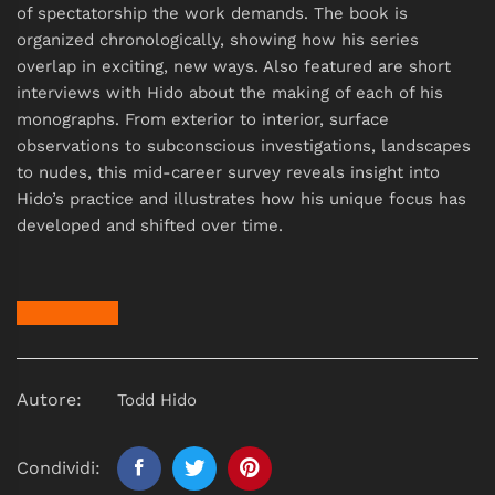
of spectatorship the work demands. The book is
organized chronologically, showing how his series
overlap in exciting, new ways. Also featured are short
interviews with Hido about the making of each of his
monographs. From exterior to interior, surface
observations to subconscious investigations, landscapes
to nudes, this mid-career survey reveals insight into
Hido’s practice and illustrates how his unique focus has
developed and shifted over time.
Autore:
Todd Hido
Condividi: