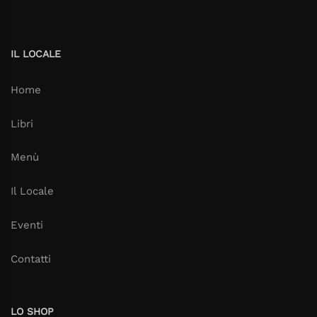
IL LOCALE
Home
Libri
Menù
Il Locale
Eventi
Contatti
LO SHOP