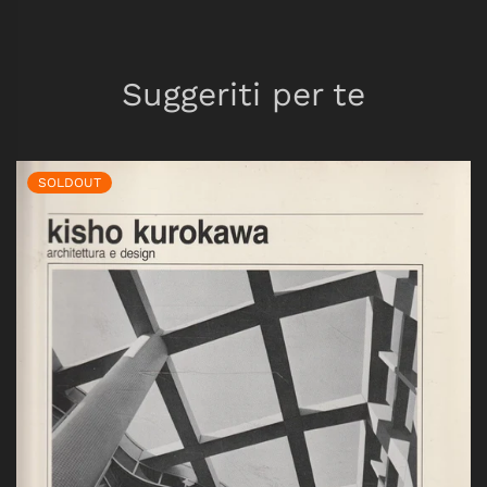
Suggeriti per te
SOLDOUT