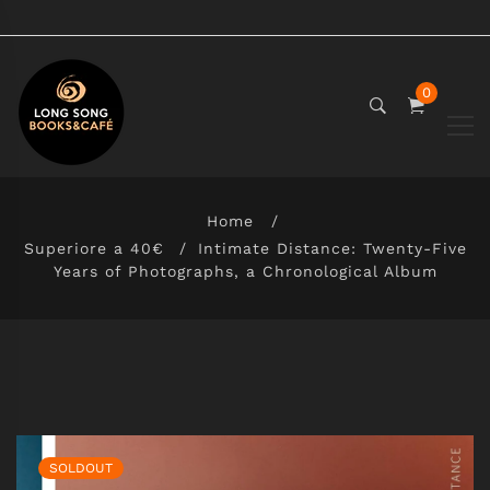
0
Home
Superiore a 40€
Intimate Distance: Twenty-Five
Years of Photographs, a Chronological Album
SOLDOUT