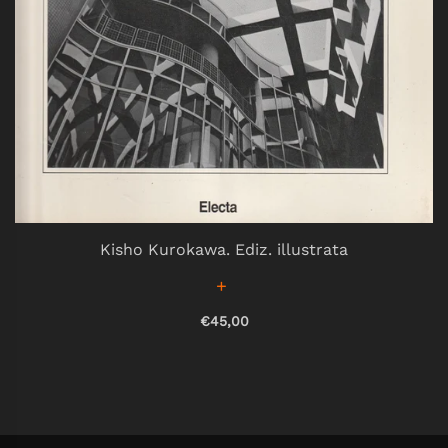
Kisho Kurokawa. Ediz. illustrata
€45,00