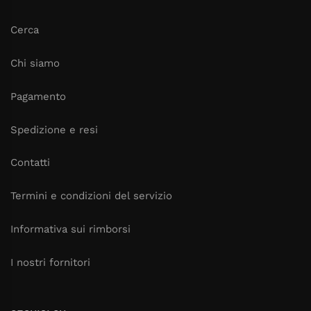
Cerca
Chi siamo
Pagamento
Spedizione e resi
Contatti
Termini e condizioni del servizio
Informativa sui rimborsi
I nostri fornitori