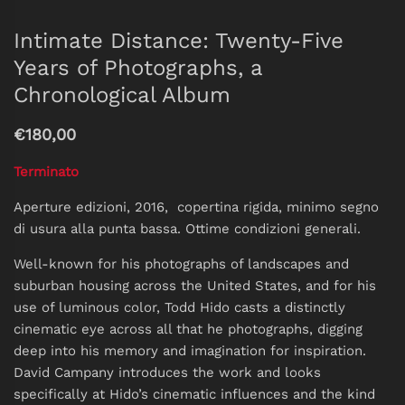
Intimate Distance: Twenty-Five
Years of Photographs, a
Chronological Album
€180,00
Terminato
Aperture edizioni, 2016, copertina rigida, minimo segno
di usura alla punta bassa. Ottime condizioni generali.
Well-known for his photographs of landscapes and
suburban housing across the United States, and for his
use of luminous color, Todd Hido casts a distinctly
cinematic eye across all that he photographs, digging
deep into his memory and imagination for inspiration.
David Campany introduces the work and looks
specifically at Hido’s cinematic influences and the kind